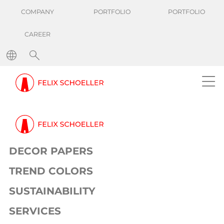
COMPANY
PORTFOLIO
PORTFOLIO
CAREER
DECOR PAPERS
TREND COLORS
SUSTAINABILITY
SERVICES