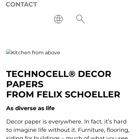
CONTACT
SUSTAINABLE TREND
COLORS
TECHNOCELL® DECOR
PAPERS
Learn more
FROM FELIX SCHOELLER
As diverse as life
Decor paper is everywhere. In fact, it’s hard
to imagine life without it. Furniture, flooring,
siding for buildings – much of what you see