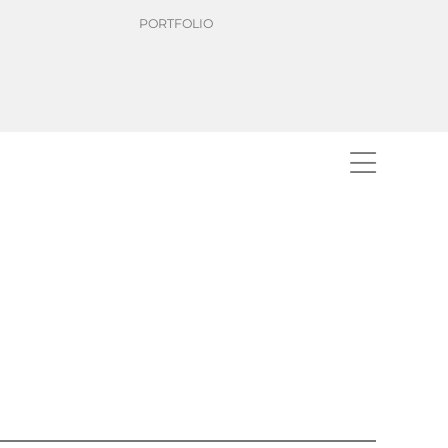
PORTFOLIO
rdisation of