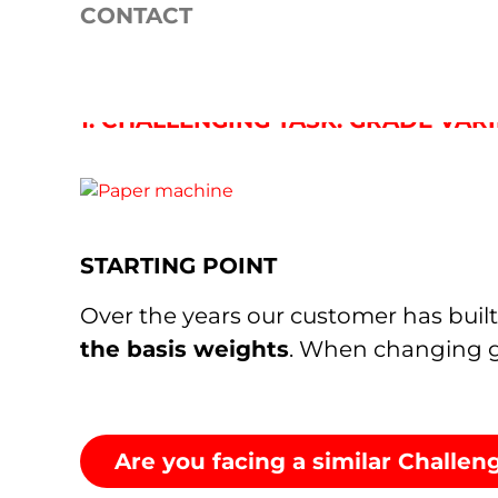
USE CASE: REDUCTION 
CONTACT
BASISWEIGHTS BY 60%
1. CHALLENGING TASK: GRADE VA
STARTING POINT
Over the years our customer has built 
the basis weights
. When changing g
Are you facing a similar Challe