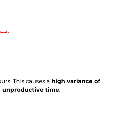
GH STANDARDISATION OF
ES.
ours. This causes a
high variance of
n
unproductive time
.