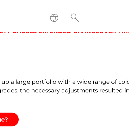
OF CHANGEOVER TIME THROU
RIETY CAUSES EXTENDED CHANGEOVER TIM
up a large portfolio with a wide range of col
rades, the necessary adjustments resulted i
nge?