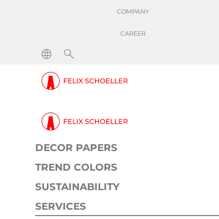
COMPANY
CAREER
Reduction of change
basisweights by
60%
DECOR PAPERS
TREND COLORS
Success Stories
Reduction of changeover ti
SUSTAINABILITY
Scope: Productivity
SERVICES