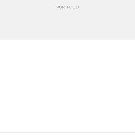
PORTFOLIO
over time through standa
me through standardisation of basisweights