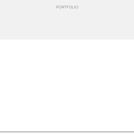
PORTFOLIO