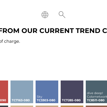
FROM OUR CURRENT TREND 
of charge.
dive deep!
Sky
Colornetwor
-090
TC7163-080
TC3303-080
TC7285-080
TC8511-080