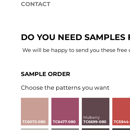
CONTACT
Services
Sample order
Sustainable trend colors
SAMPLE SERVICE
DO YOU NEED SAMPLES 
We will be happy to send you these free 
SAMPLE ORDER
Choose the patterns you want
Mulberry
TC6072-080
TC6477-080
TC6699-080
TC5944