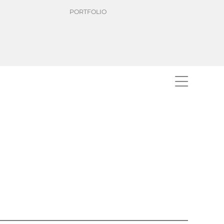
PORTFOLIO