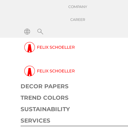
COMPANY
CAREER
DECOR PAPERS
TREND COLORS
SUSTAINABILITY
SERVICES