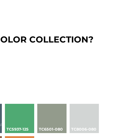
COLOR COLLECTION?
k®
TC5937-125
TC6501-080
TC8006-080